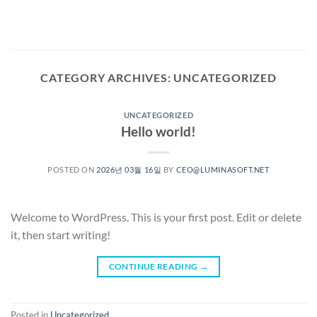
Skip
to
content
CATEGORY ARCHIVES:
UNCATEGORIZED
UNCATEGORIZED
Hello world!
POSTED ON
2026년 03월 16일
BY
CEO@LUMINASOFT.NET
Welcome to WordPress. This is your first post. Edit or delete
it, then start writing!
CONTINUE READING
→
Posted in
Uncategorized