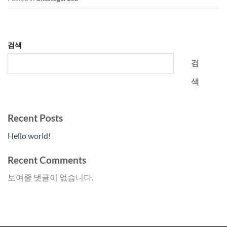
검색
검
색
Recent Posts
Hello world!
Recent Comments
보여줄 댓글이 없습니다.